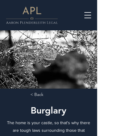
< Back
Burglary
The home is your castle, so that's why there
are tough laws surrounding those that