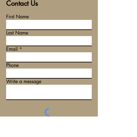
Contact Us
First Name
Last Name
Email
Phone
Write a message
Submit
Tel:
(08) 6255 7708
Email:
info@plenlegal.com.au