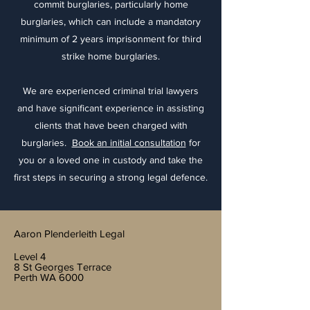
commit burglaries, particularly home
burglaries, which can include a mandatory
minimum of 2 years imprisonment for third
strike home burglaries.
We are experienced criminal trial lawyers
and have significant experience in assisting
clients that have been charged with
burglaries.
Book an initial consultation
for
you or a loved one in custody and take the
first steps in securing a strong legal defence.
Aaron Plenderleith Legal
Level 4
8 St Georges Terrace
Perth WA 6000