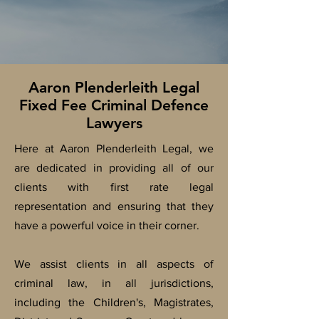
Aaron Plenderleith Legal
Fixed Fee Criminal Defence
Lawyers
Here at Aaron Plenderleith Legal, we
are dedicated in providing all of our
clients with first rate legal
representation and ensuring that they
have a powerful voice in their corner.
We assist clients in all aspects of
criminal law, in all
jurisdictions,
including the Children's, Magistrates,