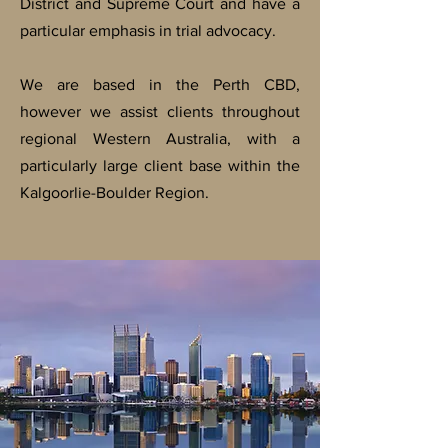
District and Supreme Court and have a
particular emphasis in trial advocacy.
We are based in the Perth CBD,
however we assist clients throughout
regional Western Australia, with a
particularly large client base within the
Kalgoorlie-Boulder Region.