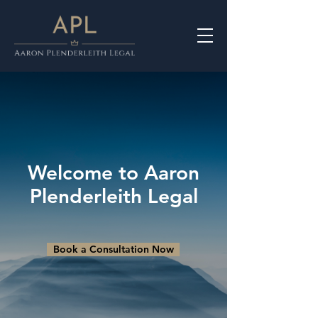
Welcome to Aaron
Plenderleith Legal
Book a Consultation Now