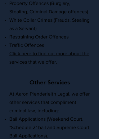
Property Offences (Burglary,
Stealing, Criminal Damage offences)
White Collar Crimes (Frauds, Stealing
as a Servant)
Restraining Order Offences
Traffic Offences
Click here to find out more about the
services that we offer
.
Other Services
At Aaron Plenderleith Legal, we offer
other services that compliment
criminal law, including
:
Bail Applications (Weekend Court,
"Schedule 2" bail and Supreme Court
Bail Applications).