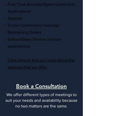
First Time Accused/Spent Conviction
Applications
Appeals
Crime Commission Hearings
Restraining Orders
Extraordinary Drivers Licence
applications.
Click here to find out more about the
services that we offer.
Book a Consultation
We offer different types of meetings to
suit your needs and availability because
no two matters are the same.