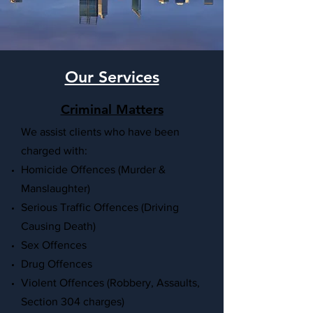
Our Services
Criminal Matters
We
assist clients who have been
charged with:
Homicide Offences (Murder &
Manslaughter)
Serious Traffic Offences (Driving
Causing Death)
Sex Offences
Drug Offences
Violent Offences (Robbery, Assaults,
Section 304 charges)