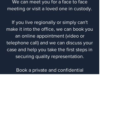
​We can meet you for a face to face
meeting or visit a loved one in custody.
​If you live regionally or simply can't
make it into the office, we can book you
an online appointment (video or
telephone call) and we can discuss your
case and help you take the first steps in
securing quality representation.
Book a private and confidential
appointment with an experienced
criminal defence lawyer today, use the
contact us form, email or give us a call
on
6255 7708
.
Aaron Plenderleith Legal
Level 4